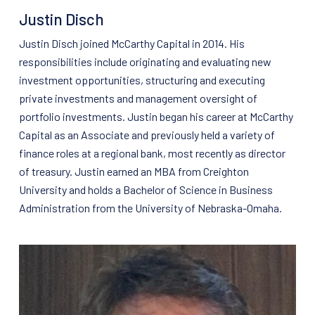
Justin Disch
Justin Disch joined McCarthy Capital in 2014. His
responsibilities include originating and evaluating new
investment opportunities, structuring and executing
private investments and management oversight of
portfolio investments. Justin began his career at McCarthy
Capital as an Associate and previously held a variety of
finance roles at a regional bank, most recently as director
of treasury. Justin earned an MBA from Creighton
University and holds a Bachelor of Science in Business
Administration from the University of Nebraska-Omaha.