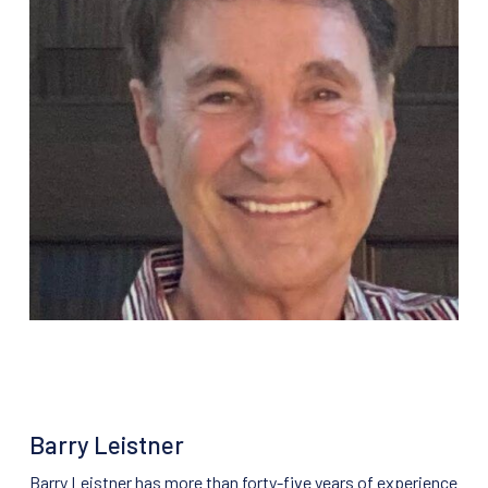
Barry Leistner
Barry Leistner has more than forty-five years of experience