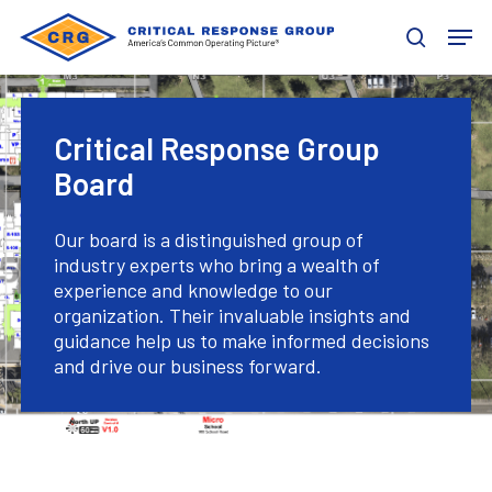
Skip
Men
to
search
main
content
Critical Response Group
Board
Our board is a distinguished group of
industry experts who bring a wealth of
experience and knowledge to our
organization. Their invaluable insights and
guidance help us to make informed decisions
and drive our business forward.