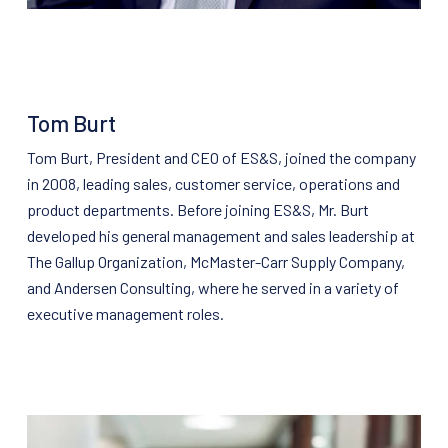
Tom Burt
Tom Burt, President and CEO of ES&S, joined the company
in 2008, leading sales, customer service, operations and
product departments. Before joining ES&S, Mr. Burt
developed his general management and sales leadership at
The Gallup Organization, McMaster-Carr Supply Company,
and Andersen Consulting, where he served in a variety of
executive management roles.