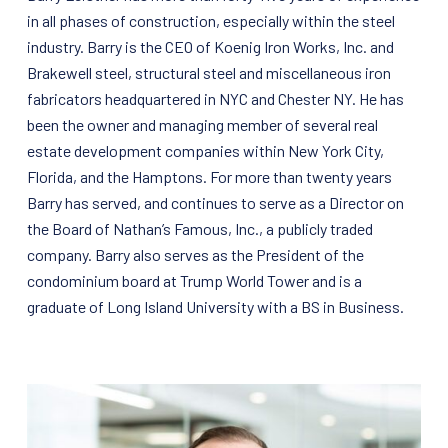
in all phases of construction, especially within the steel
industry. Barry is the CEO of Koenig Iron Works, Inc. and
Brakewell steel, structural steel and miscellaneous iron
fabricators headquartered in NYC and Chester NY. He has
been the owner and managing member of several real
estate development companies within New York City,
Florida, and the Hamptons. For more than twenty years
Barry has served, and continues to serve as a Director on
the Board of Nathan’s Famous, Inc., a publicly traded
company. Barry also serves as the President of the
condominium board at Trump World Tower and is a
graduate of Long Island University with a BS in Business.