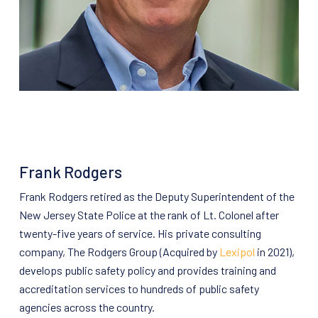
Frank Rodgers
Frank Rodgers retired as the Deputy Superintendent of the
New Jersey State Police at the rank of Lt. Colonel after
twenty-five years of service. His private consulting
company, The Rodgers Group (Acquired by
Lexipol
in 2021),
develops public safety policy and provides training and
accreditation services to hundreds of public safety
agencies across the country.