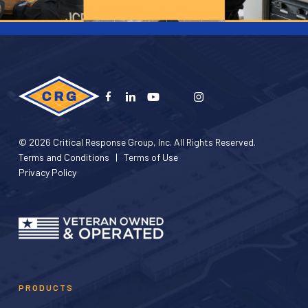
© 2026 Critical Response Group, Inc. All Rights Reserved.
Terms and Conditions
|
Terms of Use
Privacy Policy
PRODUCTS