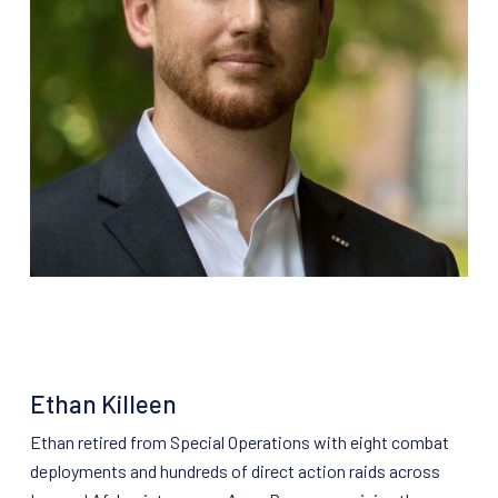
Ethan Killeen
Ethan retired from Special Operations with eight combat
deployments and hundreds of direct action raids across