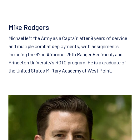
Mike Rodgers
Michael left the Army as a Captain after 9 years of service
and multiple combat deployments, with assignments
including the 82nd Airborne, 75th Ranger Regiment, and
Princeton University’s ROTC program. He is a graduate of
the United States Military Academy at West Point.