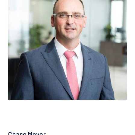
Chase Meyer