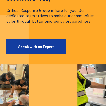
Critical Response Group is here for you. Our
dedicated team strives to make our communities
safer through better emergency preparedness.
Speak with an Expert