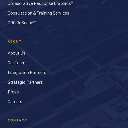
Collaborative Response Graphics®
Consultation & Training Services
CRG OnScene™
ABOUT
About Us
Our Team
Integration Partners
Strategic Partners
Press
Careers
CONTACT