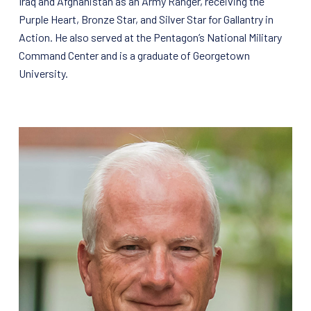
Iraq and Afghanistan as an Army Ranger, receiving the
Purple Heart, Bronze Star, and Silver Star for Gallantry in
Action. He also served at the Pentagon’s National Military
Command Center and is a graduate of Georgetown
University.