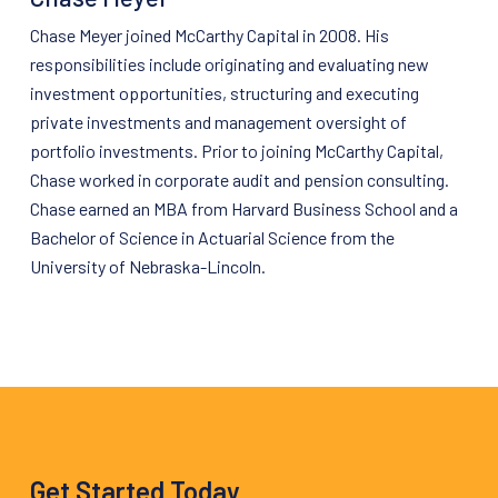
Chase Meyer joined
McCarthy
Capital
in 2008. His
responsibilities include originating and evaluating new
investment opportunities, structuring and executing
private investments and management oversight of
portfolio investments. Prior to joining
McCarthy
Capital
,
Chase worked in corporate audit and pension consulting.
Chase earned an MBA from Harvard Business School and a
Bachelor of Science in Actuarial Science from the
University of Nebraska-Lincoln.
Get Started Today