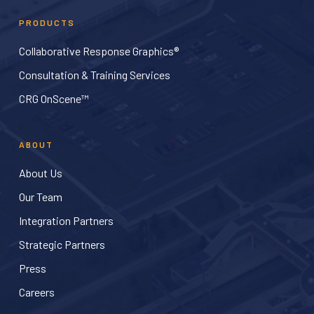
PRODUCTS
Collaborative Response Graphics®
Consultation & Training Services
CRG OnScene™
ABOUT
About Us
Our Team
Integration Partners
Strategic Partners
Press
Careers