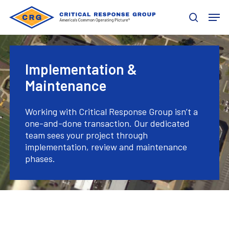
Skip
Men
to
search
main
content
Implementation &
Maintenance
Working with Critical Response Group isn’t a
one-and-done transaction. Our dedicated
team sees your project through
implementation, review and maintenance
phases.