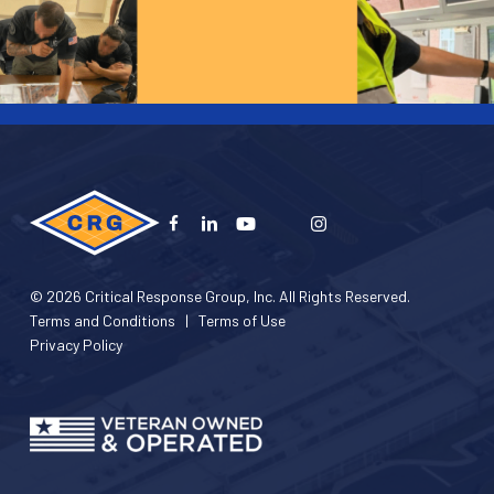
© 2026 Critical Response Group, Inc. All Rights Reserved.
Terms and Conditions
|
Terms of Use
Privacy Policy