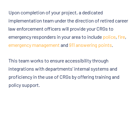
Upon completion of your project, a dedicated
implementation team under the direction of retired career
law enforcement officers will provide your CRGs to
emergency responders in your area to include
police
,
fire
,
emergency management
and
911 answering points
.
This team works to ensure accessibility through
integrations with departments’ internal systems and
proficiency in the use of CRGs by offering training and
policy support.