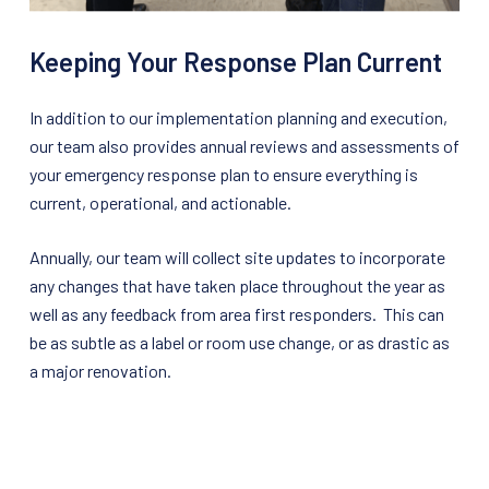
Keeping Your Response Plan Current
In addition to our implementation planning and execution,
our team also provides annual reviews and assessments of
your emergency response plan to ensure everything is
current, operational, and actionable.
Annually, our team will collect site updates to incorporate
any changes that have taken place throughout the year as
well as any feedback from area first responders. This can
be as subtle as a label or room use change, or as drastic as
a major renovation.