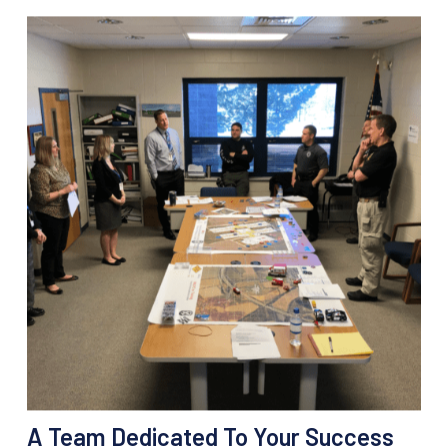
A Team Dedicated To Your Success