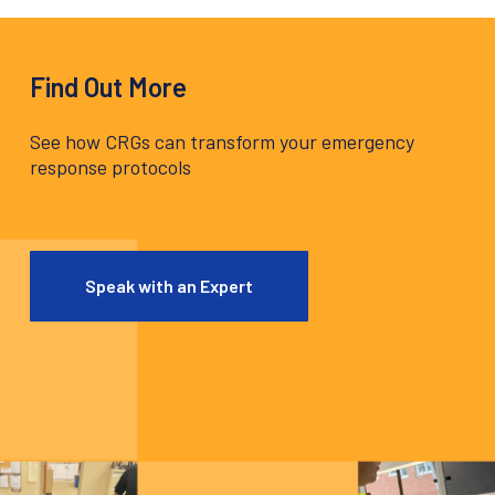
Find Out More
See how CRGs can transform your emergency
response protocols
Speak with an Expert