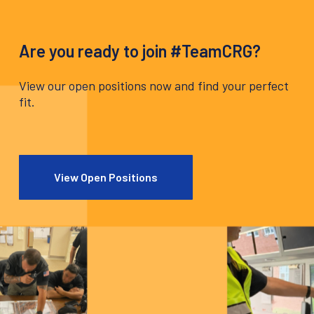
Are you ready to join #TeamCRG?
View our open positions now and find your perfect
fit.
View Open Positions