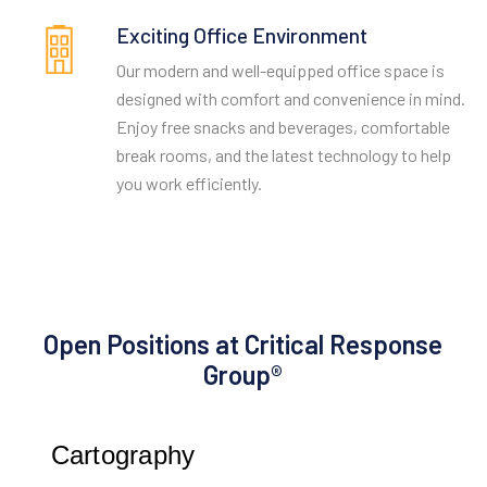
Exciting Office Environment
Our modern and well-equipped office space is
designed with comfort and convenience in mind.
Enjoy free snacks and beverages, comfortable
break rooms, and the latest technology to help
you work efficiently.
Open Positions at Critical Response
Group®