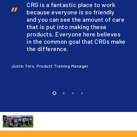
CRG is a fantastic place to work
”
because everyone is so friendly
and you can see the amount of care
that is put into making these
products. Everyone here believes
in the common goal that CRGs make
the difference.
Co
Justin Toro, Product Training Manager