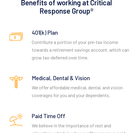
Benefits of working at Critical
Response Group®
401(k) Plan
Contribute a portion of your pre-tax income
towards a retirement savings account, which can
grow tax-deferred over time.
Medical, Dental & Vision
We offer affordable medical, dental, and vision
coverages for you and your dependents.
Paid Time Off
We believe in the importance of rest and