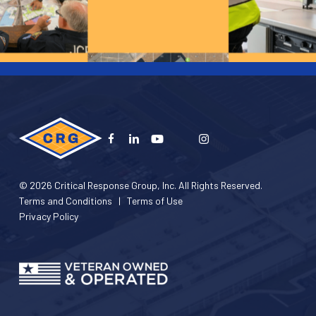
© 2026 Critical Response Group, Inc. All Rights Reserved.
Terms and Conditions
|
Terms of Use
Privacy Policy