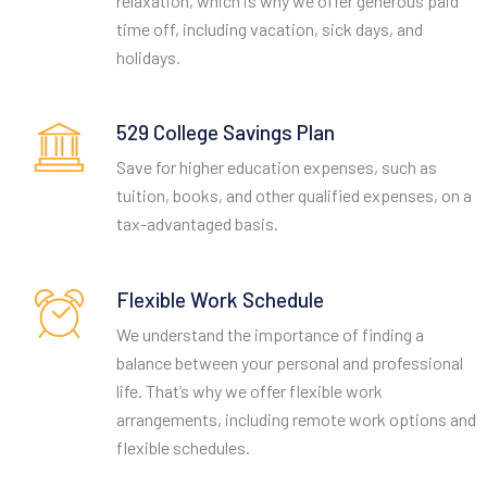
relaxation, which is why we offer generous paid
time off, including vacation, sick days, and
holidays.
529 College Savings Plan
Save for higher education expenses, such as
tuition, books, and other qualified expenses, on a
tax-advantaged basis.
Flexible Work Schedule
We understand the importance of finding a
balance between your personal and professional
life. That’s why we offer flexible work
arrangements, including remote work options and
flexible schedules.