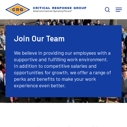
Skip
Men
to
search
main
content
Join Our Team
We believe in providing our employees with a
supportive and fulfilling work environment.
In addition to competitive salaries and
opportunities for growth, we offer a range of
perks and benefits to make your work
experience even better.