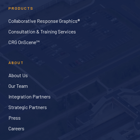
PRODUCTS
Collaborative Response Graphics®
Consultation & Training Services
CRG OnScene™
ABOUT
About Us
Our Team
Integration Partners
Strategic Partners
Press
Careers