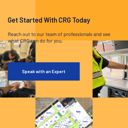
Get Started With CRG Today
Reach out to our team of professionals and see
what CRG can do for you.
Speak with an Expert