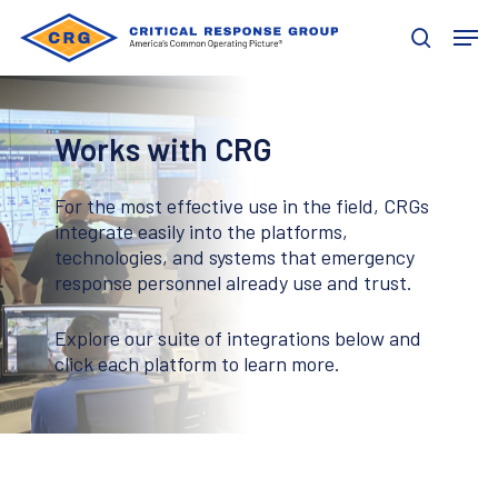
Skip
Men
to
search
main
content
Works with CRG
For the most effective use in the field, CRGs
integrate easily into the platforms,
technologies, and systems that emergency
response personnel already use and trust.
Explore our suite of integrations below and
click each platform to learn more.