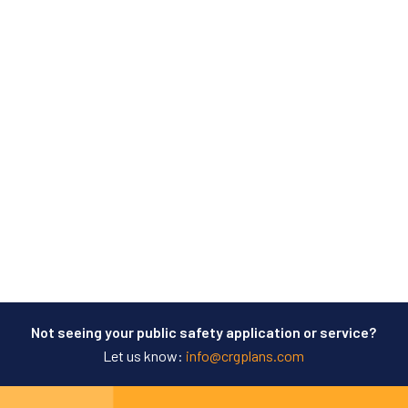
Not seeing your public safety application or service?
Let us know:
info@crgplans.com