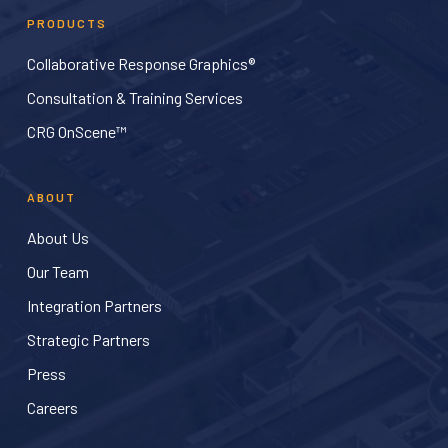
PRODUCTS
Collaborative Response Graphics®
Consultation & Training Services
CRG OnScene™
ABOUT
About Us
Our Team
Integration Partners
Strategic Partners
Press
Careers