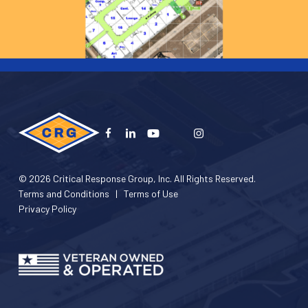
© 2026 Critical Response Group, Inc. All Rights Reserved.
Terms and Conditions
|
Terms of Use
Privacy Policy