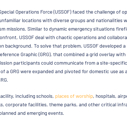
 Special Operations Force (USSOF) faced the challenge of o
familiar locations with diverse groups and nationalities w
sm missions. Similar to dynamic emergency situations fire
confront, USSOF deal with chaotic operations and collabor
n background. To solve that problem, USSOF developed a
Reference Graphic (GRG), that combined a grid overlay with
ission participants could communicate from a site-specif
s of a GRG were expanded and pivoted for domestic use as a
CRG.
acility, including schools,
places of worship
, hospitals, ai
ks, corporate facilities, theme parks, and other critical inf
-planned and emerging events.