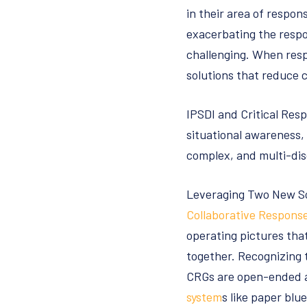
in their area of respons
exacerbating the respo
challenging. When resp
solutions that reduce 
IPSDI and Critical Resp
situational awareness,
complex, and multi-dis
Leveraging Two New Sol
Collaborative Respons
operating pictures that
together. Recognizing 
CRGs are open-ended a
system
s like paper blu