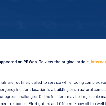
y appeared on PRWeb. To view the original article,
Internat
nals are routinely called to service while facing complex va
ergency incident location is a building or structural comp
 or egress challenges. Or the incident may be large scale m
ent response. Firefighters and Officers know all too well th