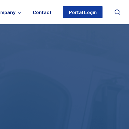
sea
ompany
Contact
Portal Login