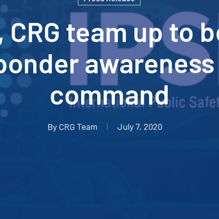
, CRG team up to 
ponder awareness
command
By
CRG Team
July 7, 2020