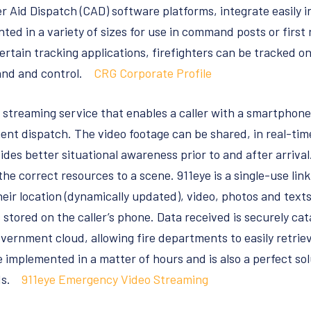
 Aid Dispatch (CAD) software platforms, integrate easily i
ted in a variety of sizes for use in command posts or first
tain tracking applications, firefighters can be tracked on
nd and control.
CRG Corporate Profile
streaming service that enables a caller with a smartphone 
ent dispatch. The video footage can be shared, in real-tim
ides better situational awareness prior to and after arriva
 correct resources to a scene. 911eye is a single-use link 
eir location (dynamically updated), video, photos and texts
 stored on the caller’s phone. Data received is securely ca
vernment cloud, allowing fire departments to easily retriev
e implemented in a matter of hours and is also a perfect so
eds.
911eye Emergency Video Streaming