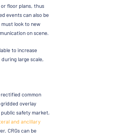
 or floor plans, thus
ed events can also be
s must look to new
ommunication on scene.
lable to increase
during large scale,
o-rectified common
 gridded overlay
public safety market,
teral and ancillary
ayer. CRGs can be