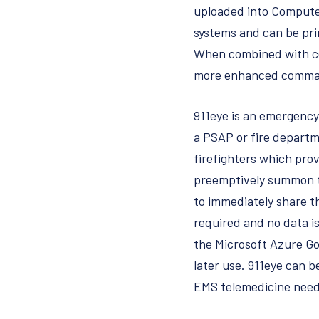
uploaded into Computer
systems and can be prin
When combined with cer
more enhanced comma
911eye is an emergency 
a PSAP or fire departm
firefighters which prov
preemptively summon the
to immediately share th
required and no data is
the Microsoft Azure Go
later use. 911eye can b
EMS telemedicine ne