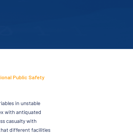
ional Public Safety
riables in unstable
lex with antiquated
ass casualty with
at different facilities