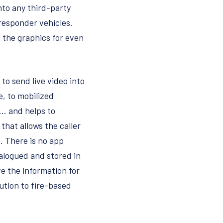
nto any third-party
 responder vehicles.
 the graphics for even
to send live video into
e, to mobilized
l… and helps to
that allows the caller
. There is no app
talogued and stored in
e the information for
lution to fire-based