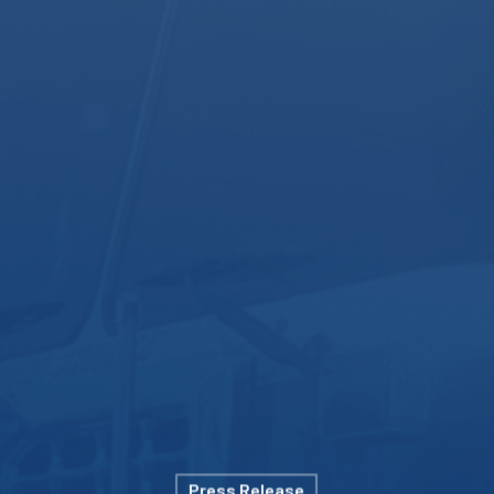
Press Release