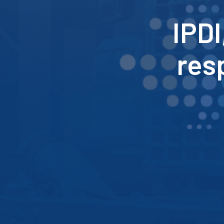
IPDI
res