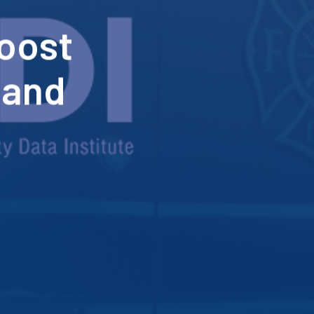
boost
 and