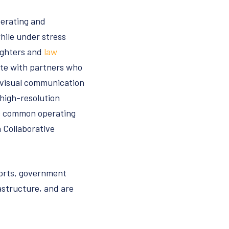
perating and
hile under stress
fighters and
law
ate with partners who
 visual communication
 high-resolution
ic common operating
 Collaborative
rports, government
rastructure, and are