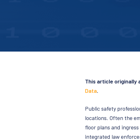
This article originall
Data
.
Public safety professio
locations. Often the em
floor plans and ingress
integrated law enforcem