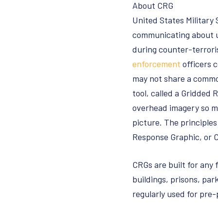
About CRG
United States Military
communicating about un
during counter-terrori
enforcement
officers 
may not share a commo
tool, called a Gridded 
overhead imagery so m
picture. The principle
Response Graphic, or 
CRGs are built for any f
buildings, prisons, par
regularly used for pre