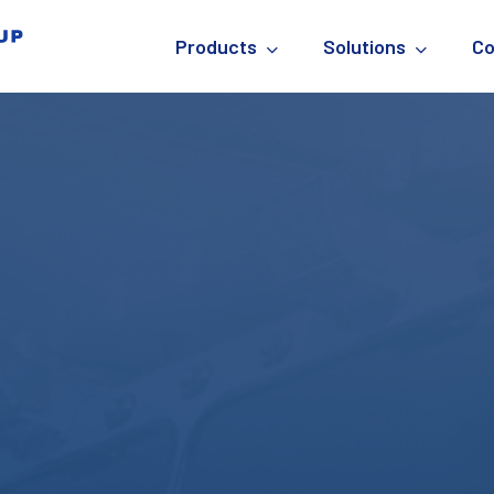
Products
Solutions
C