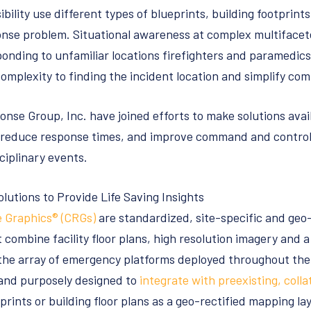
ibility use different types of blueprints, building footprints
nse problem. Situational awareness at complex multifacet
onding to unfamiliar locations firefighters and paramedic
complexity to finding the incident location and simplify c
onse Group, Inc. have joined efforts to make solutions avai
 reduce response times, and improve command and control 
ciplinary events.
utions to Provide Life Saving Insights
e Graphics® (CRGs)
are standardized, site-specific and ge
 combine facility floor plans, high resolution imagery and a
the array of emergency platforms deployed throughout the 
nd purposely designed to
integrate with preexisting, colla
eprints or building floor plans as a geo-rectified mapping l