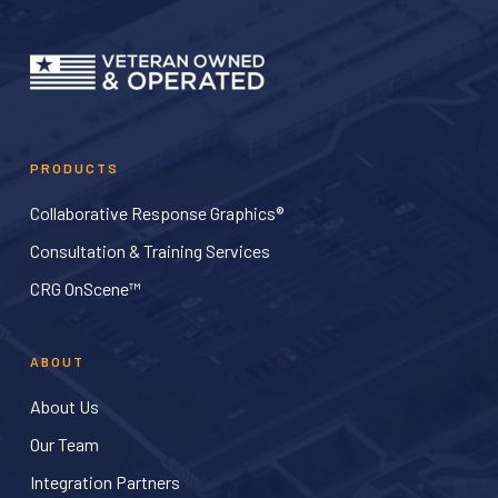
PRODUCTS
Collaborative Response Graphics®
Consultation & Training Services
CRG OnScene™
ABOUT
About Us
Our Team
Integration Partners