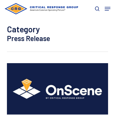
Skip
Men
to
search
main
content
Category
Press Release