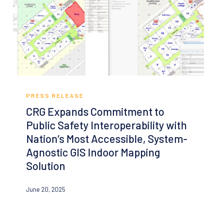
Emergency
Management
CRG
Expands
PRESS RELEASE
Commitment
CRG Expands Commitment to
to
Public Safety Interoperability with
Public
Nation’s Most Accessible, System-
Safety
Agnostic GIS Indoor Mapping
Interoperability
Solution
with
Nation’s
June 20, 2025
Most
Accessible,