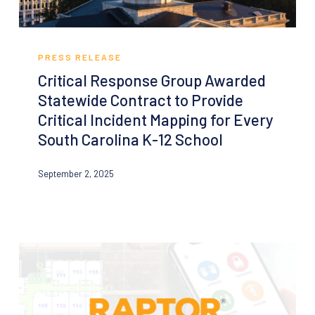
Critical
Response
PRESS RELEASE
Group
Critical Response Group Awarded
Awarded
Statewide Contract to Provide
Statewide
Critical Incident Mapping for Every
Contract
South Carolina K-12 School
to
Provide
September 2, 2025
Critical
Incident
Mapping
for
Every
South
Carolina
K-