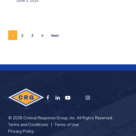
June 3, 2025
in
Florida
Schools
with
Advanced
1
2
3
4
Next
Mapping
Integration
© 2026 Critical Response Group, Inc. All Rights Reserved.
Terms and Conditions
|
Terms of Use
Privacy Policy