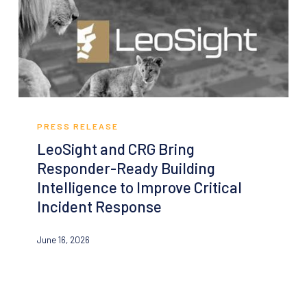
Mapping
for
Every
Public
School
LeoSight
and
PRESS RELEASE
CRG
LeoSight and CRG Bring
Bring
Responder-Ready Building
Responder-
Intelligence to Improve Critical
Ready
Incident Response
Building
Intelligence
June 16, 2026
to
Improve
Critical
Incident