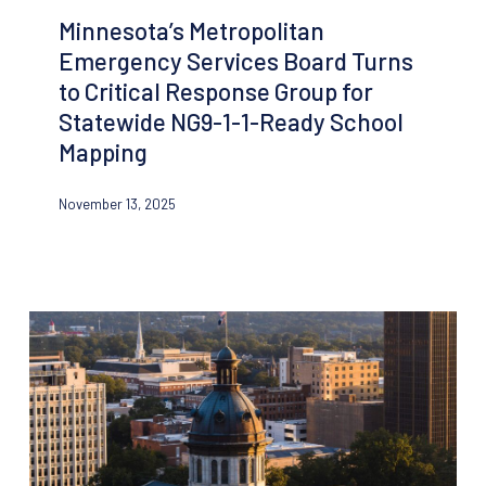
Emergency
Minnesota’s Metropolitan
Services
Emergency Services Board Turns
Board
to Critical Response Group for
Turns
Statewide NG9-1-1-Ready School
to
Mapping
Critical
Response
November 13, 2025
Group
for
Statewide
NG9-
1-
1-
Ready
School
Mapping