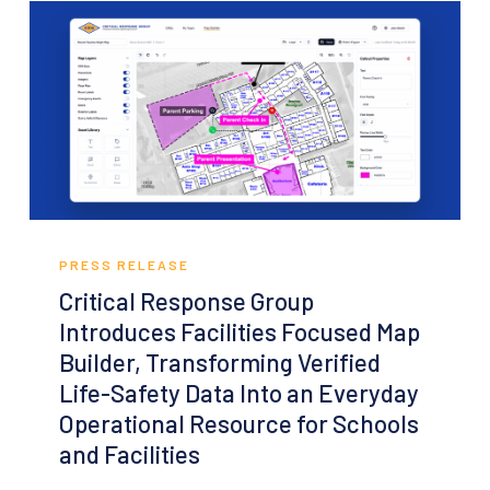
Response
Critical
Response
PRESS RELEASE
Group
Critical Response Group
Introduces
Introduces Facilities Focused Map
Facilities
Builder, Transforming Verified
Focused
Life-Safety Data Into an Everyday
Map
Operational Resource for Schools
Builder,
and Facilities
Transforming
Verified