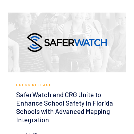
System-
Agnostic
GIS
Indoor
Mapping
Solution
SaferWatch
and
PRESS RELEASE
CRG
SaferWatch and CRG Unite to
Unite
Enhance School Safety in Florida
to
Schools with Advanced Mapping
Enhance
Integration
School
Safety