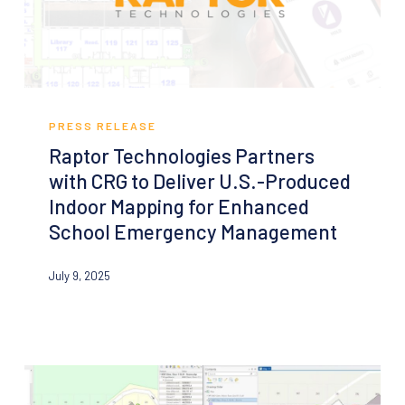
12
School
Raptor
Technologies
PRESS RELEASE
Partners
Raptor Technologies Partners
with
with CRG to Deliver U.S.-Produced
CRG
Indoor Mapping for Enhanced
to
School Emergency Management
Deliver
U.S.-
July 9, 2025
Produced
Indoor
Mapping
for
Enhanced
School