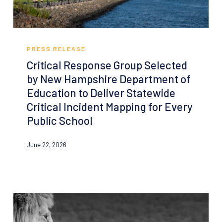
Critical
Response
PRESS RELEASE
Group
Critical Response Group Selected
Selected
by New Hampshire Department of
by
Education to Deliver Statewide
New
Critical Incident Mapping for Every
Hampshire
Public School
Department
of
June 22, 2026
Education
to
Deliver
Statewide
Critical
Incident