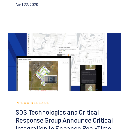
April 22, 2026
Life-
Safety
Data
Into
an
Everyday
Operational
Resource
for
Schools
and
Facilities
SOS
Technologies
PRESS RELEASE
and
SOS Technologies and Critical
Critical
Response Group Announce Critical
Response
Integration to Enhance Real-Time