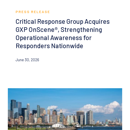
Critical
Response
PRESS RELEASE
Group
Critical Response Group Acquires
Acquires
GXP OnScene®, Strengthening
GXP
Operational Awareness for
OnScene®,
Responders Nationwide
Strengthening
Operational
June 30, 2026
Awareness
for
Responders
Nationwide