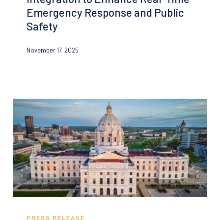
Group
Emergency Response and Public
Announce
Safety
Critical
Integration
November 17, 2025
to
Enhance
Real-
Time
Emergency
Response
and
Public
Safety
Minnesota’s
Metropolitan
PRESS RELEASE