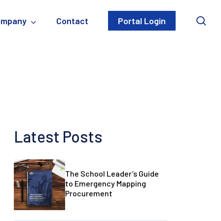
sea
ompany
Contact
Portal Login
Latest Posts
The
The School Leader’s Guide
The
School
to Emergency Mapping
School
Procurement
Leader’s
Leader’s
Guide
Guide