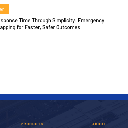
er
t
sponse Time Through Simplicity: Emergency
pping for Faster, Safer Outcomes
PRODUCTS
ABOUT