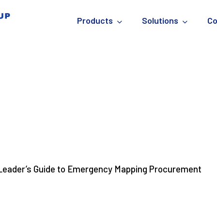
Products
Solutions
C
Know About Emergency
s Facility Maps)
Leader’s Guide to Emergency Mapping Procurement