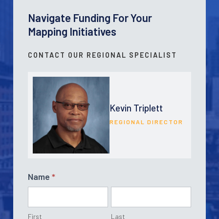
Navigate Funding For Your
Mapping Initiatives
CONTACT OUR REGIONAL SPECIALIST
Kevin Triplett
REGIONAL DIRECTOR
Contact
Name
*
Form
First
Last
First
Last