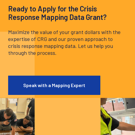
Ready to Apply for the Crisis
Response Mapping Data Grant?
Maximize the value of your grant dollars with the
expertise of CRG and our proven approach to
crisis response mapping data. Let us help you
through the process.
Speak with a Mapping Expert