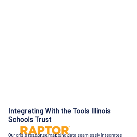
Integrating With the Tools Illinois
Schools Trust
Our crisis response mapping data seamlessly integrates