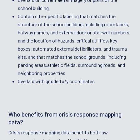
school building
Contain site-specific labeling that matches the
structure of the school building, including room labels,
hallway names, and external door or stairwell numbers
and the location of hazards, critical utilities, key
boxes, automated external defibrillators, and trauma
kits, and that matches the school grounds, including
parking areas,athletic fields, surrounding roads, and
neighboring properties
Overlaid with gridded x/y coordinates
Who benefits from crisis response mapping
data?
Crisis response mapping data benefits both law