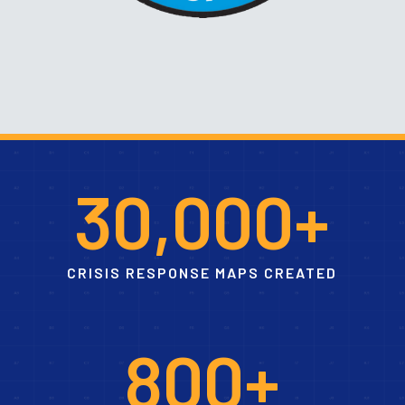
3
0
,
0
0
0
+
CRISIS RESPONSE MAPS CREATED
8
0
0
+