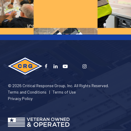
© 2026 Critical Response Group, Inc. All Rights Reserved.
Terms and Conditions
|
Terms of Use
Privacy Policy