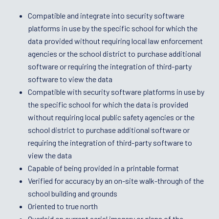
Compatible and integrate into security software
platforms in use by the specific school for which the
data provided without requiring local law enforcement
agencies or the school district to purchase additional
software or requiring the integration of third-party
software to view the data
Compatible with security software platforms in use by
the specific school for which the data is provided
without requiring local public safety agencies or the
school district to purchase additional software or
requiring the integration of third-party software to
view the data
Capable of being provided in a printable format
Verified for accuracy by an on-site walk-through of the
school building and grounds
Oriented to true north
Overlaid on current aerial imagery or plans of the