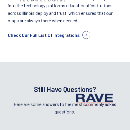
into the technology platforms educational institutions
across Illinois deploy and trust, which ensures that our
maps are always there when needed.
Check Our Full List Of Integrations
Still Have Questions?
Here are some answers to the most commonly asked
questions.