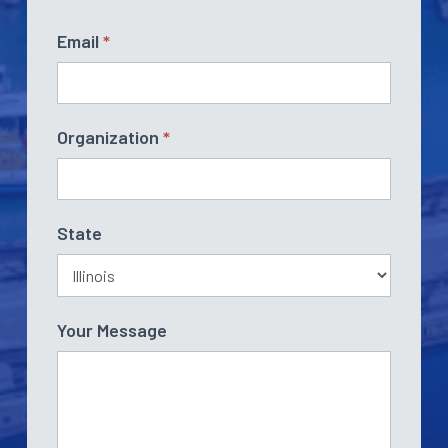
Email
*
Organization
*
State
Your Message