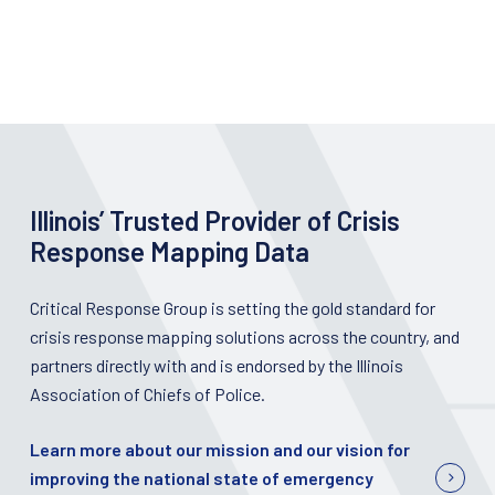
Illinois’ Trusted Provider of Crisis
Response Mapping Data
Critical Response Group is setting the gold standard for
crisis response mapping solutions across the country, and
partners directly with and is endorsed by the Illinois
Association of Chiefs of Police.
Learn more about our mission and our vision for
improving the national state of emergency