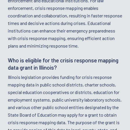
enforcement and educational institutions. For law
enforcement, crisis response mapping enables
coordination and collaboration, resulting in faster response
times and decisive actions during crises. Educational
institutions can enhance their emergency preparedness
with crisis response mapping, ensuring efficient action
plans and minimizing response time.
Who is eligible for the crisis response mapping
data grant in Illinois?
Illinois legislation provides funding for crisis response
mapping data in public school districts, charter schools,
special education cooperatives or districts, education for
employment systems, public university laboratory schools,
and various other public school entities designated by the
State Board of Education may apply for a grant to obtain
crisis response mapping data. The purpose of the grant is
to provide copies of this data to local, county, state, and