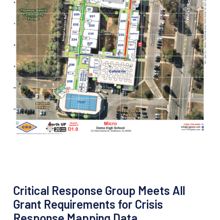
Critical Response Group Meets All
Grant Requirements for Crisis
Response Mapping Data