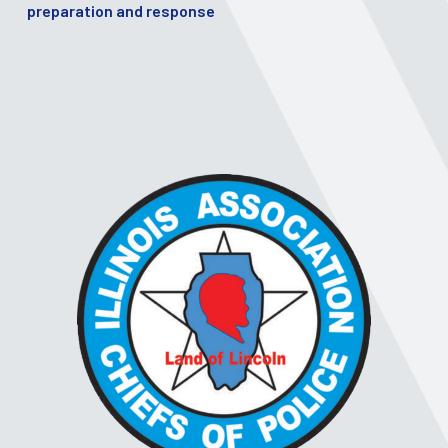
preparation and response