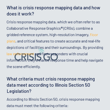
What is crisis response mapping data and how
does it work?
Crisis response mapping data, which we often refer to as
Collaborative Response Graphics® (CRGs), combine a
gridded reference system, high-resolution imagery,
floor
plans
, and critical features to create accurate and real-life
depictions of facilities and their surroundings. By providing
law enforcement
and first responders with crucial
information, they enhance response time and help navigate
the scene efficiently.
What criteria must crisis response mapping
data meet according to Illinois Section 50
Legislation?
According to Illinois Section 50, crisis response mapping
data must meet the following criteria: