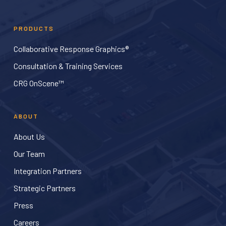
PRODUCTS
Collaborative Response Graphics®
Consultation & Training Services
CRG OnScene™
ABOUT
About Us
Our Team
Integration Partners
Strategic Partners
Press
Careers