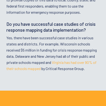
federal first responders, enabling them to use the
information for emergency response purposes.
Do you have successful case studies of crisis
response mapping data implementation?
Yes, there have been successful case studies in various
states and districts. For example, Wisconsin schools
received $5 million in funding for crisis response mapping
data, Delaware and New Jersey had all of their public and
private schools mapped and
Virginia has had over 90% of
their schools mapped
by Critical Response Group.