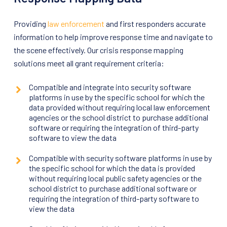
Providing
law enforcement
and first responders accurate
information to help improve response time and navigate to
the scene effectively. Our crisis response mapping
solutions meet all grant requirement criteria:
Compatible and integrate into security software
platforms in use by the specific school for which the
data provided without requiring local law enforcement
agencies or the school district to purchase additional
software or requiring the integration of third-party
software to view the data
Compatible with security software platforms in use by
the specific school for which the data is provided
without requiring local public safety agencies or the
school district to purchase additional software or
requiring the integration of third-party software to
view the data