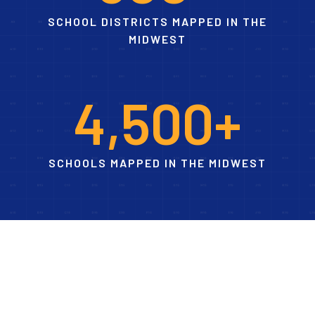
SCHOOL DISTRICTS MAPPED IN THE
MIDWEST
4
,
5
0
0
+
SCHOOLS MAPPED IN THE MIDWEST