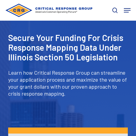
Skip
Men
to
search
main
content
Secure Your Funding For Crisis
Response Mapping Data Under
Illinois Section 50 Legislation
Learn how Critical Response Group can streamline
your application process and maximize the value of
your grant dollars with our proven approach to
crisis response mapping.