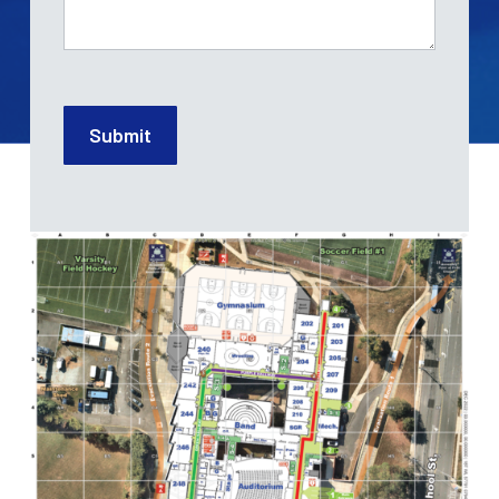
Submit