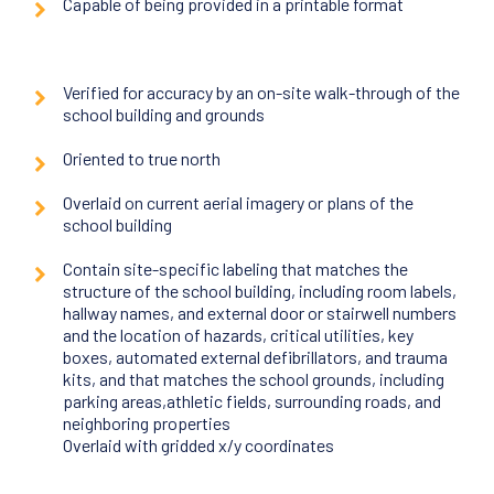
Capable of being provided in a printable format
Verified for accuracy by an on-site walk-through of the
school building and grounds
Oriented to true north
Overlaid on current aerial imagery or plans of the
school building
Contain site-specific labeling that matches the
structure of the school building, including room labels,
hallway names, and external door or stairwell numbers
and the location of hazards, critical utilities, key
boxes, automated external defibrillators, and trauma
kits, and that matches the school grounds, including
parking areas,athletic fields, surrounding roads, and
neighboring properties
Overlaid with gridded x/y coordinates