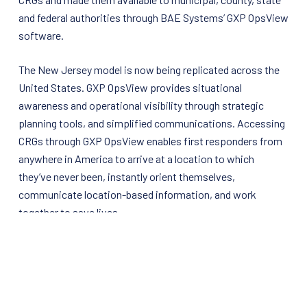
and federal authorities through BAE Systems’ GXP OpsView
software.
The New Jersey model is now being replicated across the
United States. GXP OpsView provides situational
awareness and operational visibility through strategic
planning tools, and simplified communications. Accessing
CRGs through GXP OpsView enables first responders from
anywhere in America to arrive at a location to which
they’ve never been, instantly orient themselves,
communicate location-based information, and work
together to save lives.
For more information on BAE Systems’
Geospatial
eXploitation Products
group, please visit
For more information on the Critical Response Group, Inc.