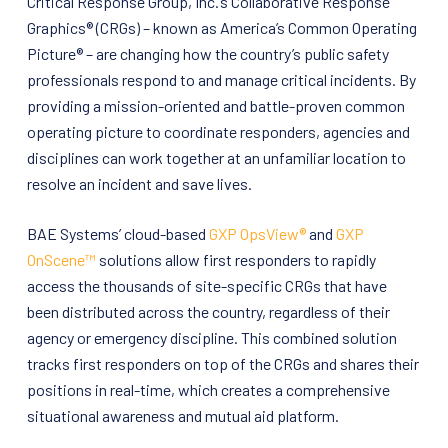
Critical Response Group, Inc.’s Collaborative Response
Graphics® (CRGs) – known as America’s Common Operating
Picture® – are changing how the country’s public safety
professionals respond to and manage critical incidents. By
providing a mission-oriented and battle-proven common
operating picture to coordinate responders, agencies and
disciplines can work together at an unfamiliar location to
resolve an incident and save lives.
BAE Systems’ cloud-based
GXP OpsView®
and
GXP
OnScene™
solutions allow first responders to rapidly
access the thousands of site-specific CRGs that have
been distributed across the country, regardless of their
agency or emergency discipline. This combined solution
tracks first responders on top of the CRGs and shares their
positions in real-time, which creates a comprehensive
situational awareness and mutual aid platform.