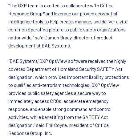
“The GXP team is excited to collaborate with Critical
Response Group® and leverage our proven geospatial
intelligence tools to help create, manage, and deliver a vital
common operating picture to public safety organizations
nationwide,” said Damon Brady, director of product
development at BAE Systems.
“BAE Systems’ GXP OpsView software received the highly
coveted Department of Homeland Security SAFETY Act
designation, which provides important liability protections
to qualified anti-terrorism technologies. GXP OpsView
provides public safety agencies a secure way to
immediately access CRGs, accelerate emergency
response, and enable strong command and control
activities, while benefiting from the SAFETY Act
designation,” said Phil Coyne, president of Critical
Response Group, Inc.