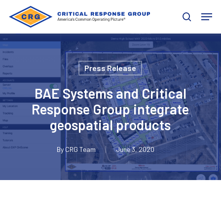
Skip
Men
to
search
main
content
Press Release
BAE Systems and Critical
Response Group integrate
geospatial products
By
CRG Team
June 3, 2020