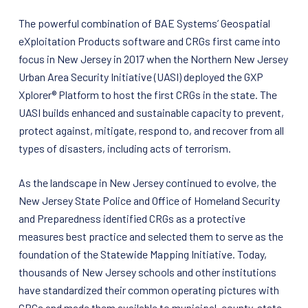
The powerful combination of BAE Systems’ Geospatial
eXploitation Products software and CRGs first came into
focus in New Jersey in 2017 when the Northern New Jersey
Urban Area Security Initiative (UASI) deployed the GXP
Xplorer® Platform to host the first CRGs in the state. The
UASI builds enhanced and sustainable capacity to prevent,
protect against, mitigate, respond to, and recover from all
types of disasters, including acts of terrorism.
As the landscape in New Jersey continued to evolve, the
New Jersey State Police and Office of Homeland Security
and Preparedness identified CRGs as a protective
measures best practice and selected them to serve as the
foundation of the Statewide Mapping Initiative. Today,
thousands of New Jersey schools and other institutions
have standardized their common operating pictures with
CRGs and made them available to municipal, county, state