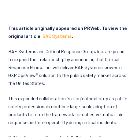
This article originally appeared on PRWeb. To view the
original article,
BAE Systems
.
BAE Systems and Critical Response Group, Inc. are proud
to expand their relationship by announcing that Critical
Response Group, Inc. will deliver BAE Systems’ powerful
GXP OpsView® solution to the public safety market across
the United States.
This expanded collaboration is a logical next step as public
safety professionals continue large-scale adoption of
products to form the framework for cohesive mutual-aid
response and interoperability during critical incidents.