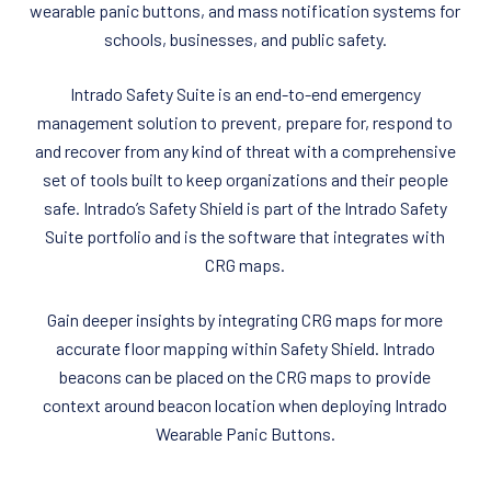
wearable panic buttons, and mass notification systems for
schools, businesses, and public safety.
Intrado Safety Suite is an end-to-end emergency
management solution to prevent, prepare for, respond to
and recover from any kind of threat with a comprehensive
set of tools built to keep organizations and their people
safe. Intrado’s Safety Shield is part of the Intrado Safety
Suite portfolio and is the software that integrates with
CRG maps.
Gain deeper insights by integrating CRG maps for more
accurate floor mapping within Safety Shield. Intrado
beacons can be placed on the CRG maps to provide
context around beacon location when deploying Intrado
Wearable Panic Buttons.