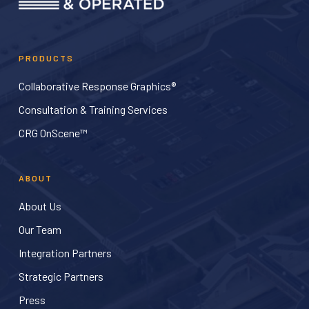
PRODUCTS
Collaborative Response Graphics®
Consultation & Training Services
CRG OnScene™
ABOUT
About Us
Our Team
Integration Partners
Strategic Partners
Press