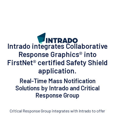
Intrado integrates Collaborative
Response Graphics® into
FirstNet® certified Safety Shield
application.
Real-Time Mass Notification
Solutions by Intrado and Critical
Response Group
Critical Response Group integrates with Intrado to offer