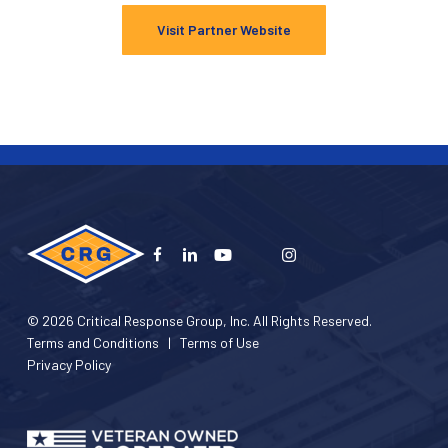
Visit Partner Website
© 2026 Critical Response Group, Inc. All Rights Reserved.
Terms and Conditions
|
Terms of Use
Privacy Policy